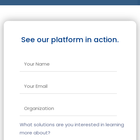
See our platform in action.
What solutions are you interested in learning
more about?