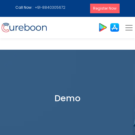
Call Now :
+91-8840305672
Register Now
Demo