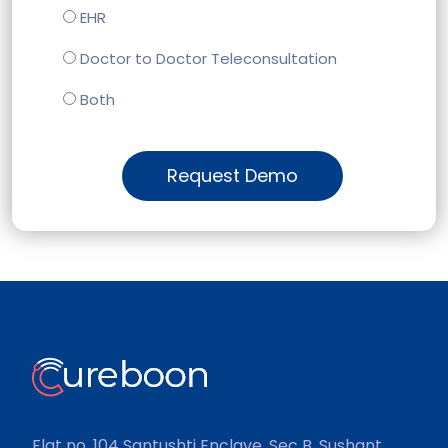
EHR
Doctor to Doctor Teleconsultation
Both
Request Demo
Flat no. 104 Santushti Enclave, Sec B, Sushant