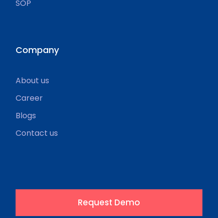
SOP
Company
About us
Career
Blogs
Contact us
Request Demo