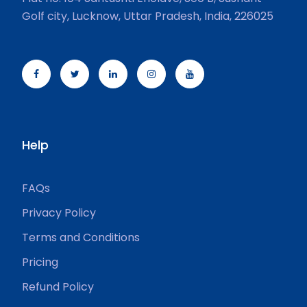
Golf city, Lucknow, Uttar Pradesh, India, 226025
Help
FAQs
Privacy Policy
Terms and Conditions
Pricing
Refund Policy