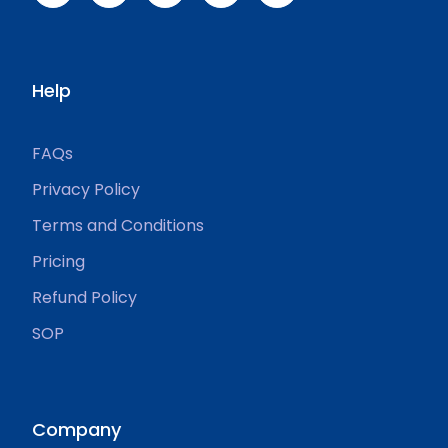
Help
FAQs
Privacy Policy
Terms and Conditions
Pricing
Refund Policy
SOP
Company