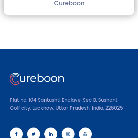
Cureboon
Flat no. 104 Santushti Enclave, Sec B, Sushant
Golf city, Lucknow, Uttar Pradesh, India, 226025