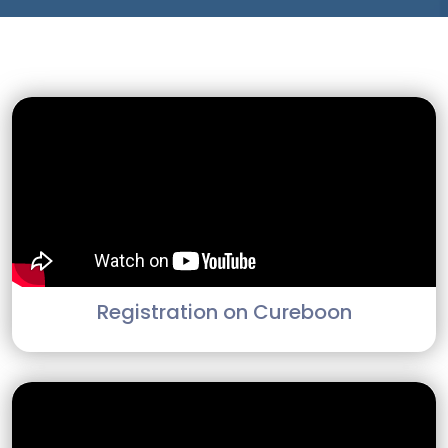
Registration on Cureboon