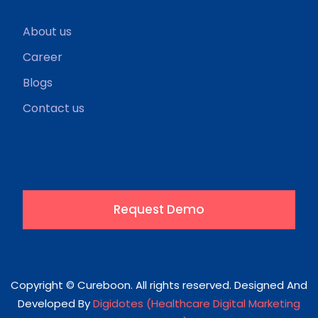
About us
Career
Blogs
Contact us
Request Demo
Copyright © Cureboon. All rights reserved. Designed And
Developed By
Digidotes (Healthcare Digital Marketing