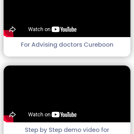
For Advising doctors Cureboon
Step by Step demo video for