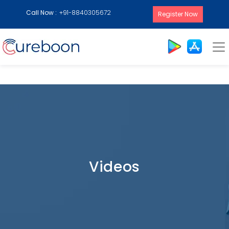
Call Now :
+91-8840305672
Register Now
Videos